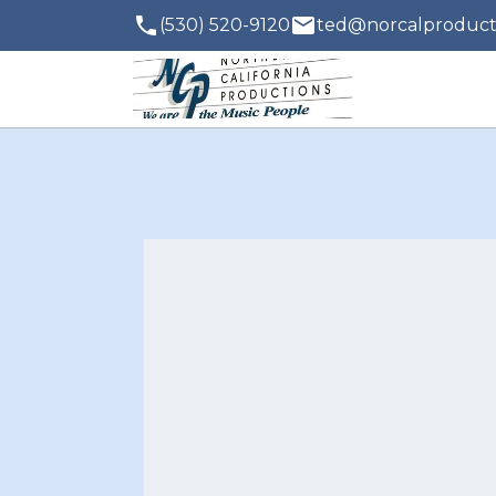
(530) 520-9120
ted@norcalproduct
Contact
with q