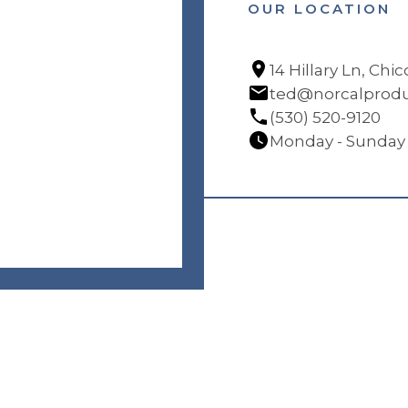
OUR LOCATION
14 Hillary Ln, Chi
ted@norcalprodu
(530) 520-9120
Monday - Sunday