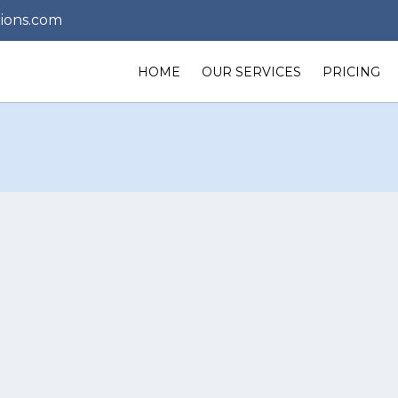
ions.com
HOME
OUR SERVICES
PRICING
 us any time 
uestions or 