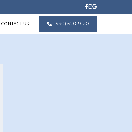
(530) 520-9120
CONTACT US
Location
14 Hillary Ln, Chico, CA 
95973, USA
Email Us
ted@norcalproductions.