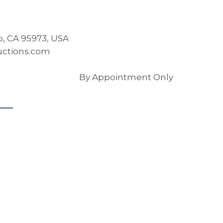
co, CA 95973, USA
ctions.com
By Appointment Only