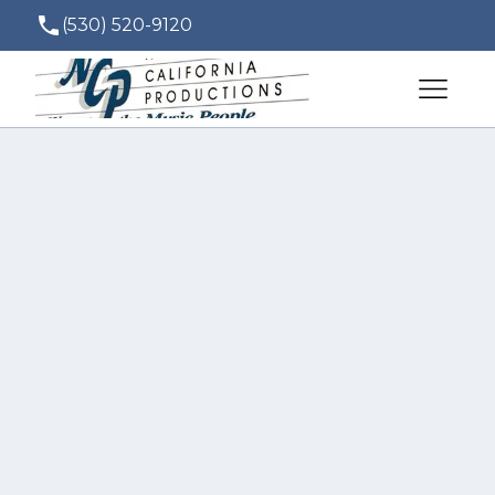
(530) 520-9120
ted@norcalproductions.com
Over the years NCP 
has developed a 
great relationship 
with other vendors 
in our area. Their 