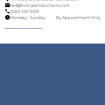
ted@norcalproductions.com
(530) 520-9120
Monday - Sunday
By Appointment Only
Navigation
Contact
HOME
14 Hillary Ln, Chico,