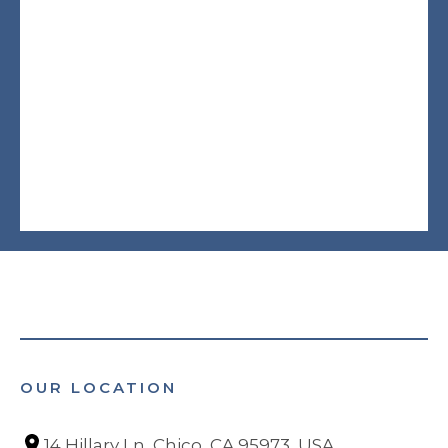
OUR LOCATION
14 Hillary Ln, Chico, CA 95973, USA